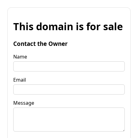
This domain is for sale
Contact the Owner
Name
Email
Message